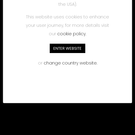
the USA).
This website uses cookies to enhance
your user journey, for more details visit
our
cookie policy.
ENTER WEBSITE
or
change country website.