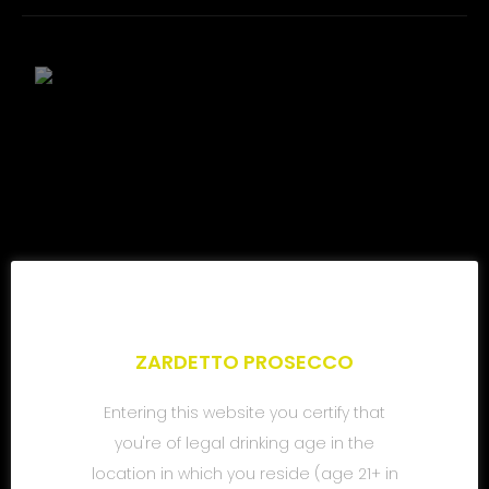
ZARDETTO PROSECCO
Entering this website you certify that
you're of legal drinking age in the
location in which you reside (age 21+ in