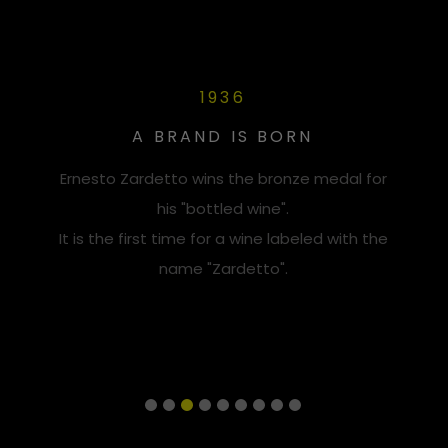
1936
A BRAND IS BORN
Ernesto Zardetto wins the bronze medal for
his "bottled wine".
It is the first time for a wine labeled with the
name "Zardetto".